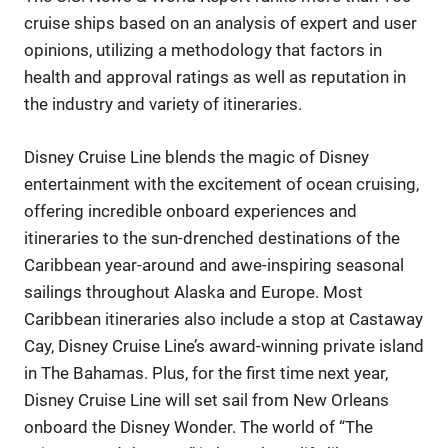
cruise ships based on an analysis of expert and user
opinions, utilizing a methodology that factors in
health and approval ratings as well as reputation in
the industry and variety of itineraries.
Disney Cruise Line blends the magic of Disney
entertainment with the excitement of ocean cruising,
offering incredible onboard experiences and
itineraries to the sun-drenched destinations of the
Caribbean year-around and awe-inspiring seasonal
sailings throughout Alaska and Europe. Most
Caribbean itineraries also include a stop at Castaway
Cay, Disney Cruise Line’s award-winning private island
in The Bahamas. Plus, for the first time next year,
Disney Cruise Line will set sail from New Orleans
onboard the Disney Wonder. The world of “The