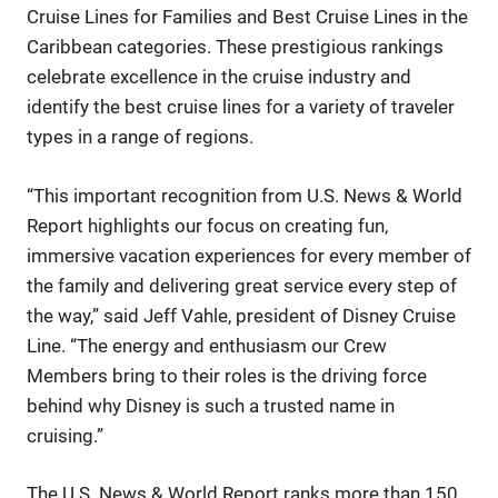
Cruise Lines for Families and Best Cruise Lines in the
Caribbean categories. These prestigious rankings
celebrate excellence in the cruise industry and
identify the best cruise lines for a variety of traveler
types in a range of regions.
“This important recognition from U.S. News & World
Report highlights our focus on creating fun,
immersive vacation experiences for every member of
the family and delivering great service every step of
the way,” said Jeff Vahle, president of Disney Cruise
Line. “The energy and enthusiasm our Crew
Members bring to their roles is the driving force
behind why Disney is such a trusted name in
cruising.”
The U.S. News & World Report ranks more than 150