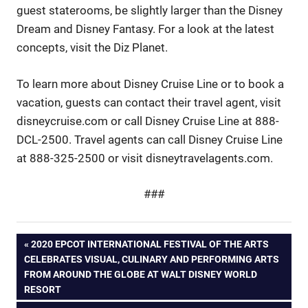
guest staterooms, be slightly larger than the Disney
Dream and Disney Fantasy. For a look at the latest
concepts, visit the Diz Planet.
To learn more about Disney Cruise Line or to book a
vacation, guests can contact their travel agent, visit
disneycruise.com or call Disney Cruise Line at 888-
DCL-2500. Travel agents can call Disney Cruise Line
at 888-325-2500 or visit disneytravelagents.com.
###
Post
PREVIOUS
2020 EPCOT INTERNATIONAL FESTIVAL OF THE ARTS
POST:
CELEBRATES VISUAL, CULINARY AND PERFORMING ARTS
navigation
FROM AROUND THE GLOBE AT WALT DISNEY WORLD
RESORT