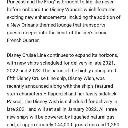
Princess and the Frog” is brought to life like never
before onboard the Disney Wonder, which features
exciting new enhancements, including the addition of
a New Orleans-themed lounge that transports
guests deeper into the heart of the city’s iconic
French Quarter.
Disney Cruise Line continues to expand its horizons,
with new ships scheduled for delivery in late 2021,
2022 and 2023. The name of the highly anticipated
fifth Disney Cruise Line ship, Disney Wish, was
recently announced along with the ship’s featured
stern characters – Rapunzel and her feisty sidekick
Pascal. The Disney Wish is scheduled for delivery in
late 2021 and will set sail in January 2022. All three
new ships will be powered by liquefied natural gas
and, at approximately 144,000 gross tons and 1,250