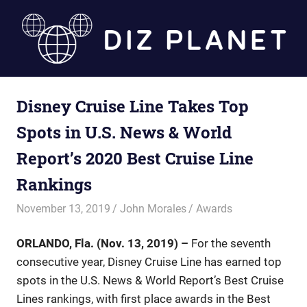
Skip
to
content
Diz
Disney Cruise Line Takes Top
Planet
Spots in U.S. News & World
Report’s 2020 Best Cruise Line
Rankings
November 13, 2019
John Morales
Awards
ORLANDO, Fla. (Nov. 13, 2019) –
For the seventh
consecutive year, Disney Cruise Line has earned top
spots in the U.S. News & World Report’s Best Cruise
Lines rankings, with first place awards in the Best