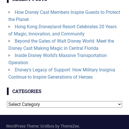
How Disney Cast Members Inspire Guests to Protect
the Planet
Hong Kong Disneyland Resort Celebrates 20 Years
of Magic, Innovation, and Community
Beyond the Gates of Walt Disney World: Meet the
Disney Cast Making Magic in Central Florida
Inside Disney World’s Massive Transportation
Operation
Disney’s Legacy of Support: How Military Insignia
Continue to Inspire Generations of Heroes
CATEGORIES
Categories
WordPress Theme: Gridbox by ThemeZee.