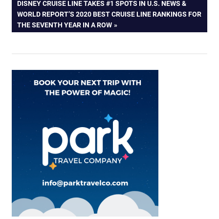
NEXT
DISNEY CRUISE LINE TAKES #1 SPOTS IN U.S. NEWS &
POST:
WORLD REPORT’S 2020 BEST CRUISE LINE RANKINGS FOR
THE SEVENTH YEAR IN A ROW