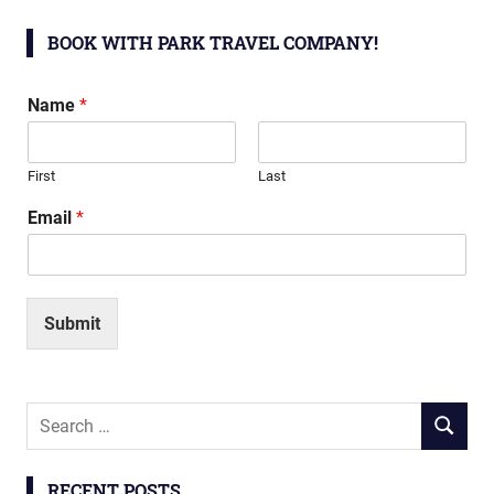
BOOK WITH PARK TRAVEL COMPANY!
Name
*
First
Last
Email
*
Submit
Search
SEARCH
for:
RECENT POSTS