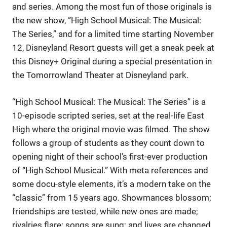
and series. Among the most fun of those originals is
the new show, “High School Musical: The Musical:
The Series,” and for a limited time starting November
12, Disneyland Resort guests will get a sneak peek at
this Disney+ Original during a special presentation in
the Tomorrowland Theater at Disneyland park.
“High School Musical: The Musical: The Series” is a
10-episode scripted series, set at the real-life East
High where the original movie was filmed. The show
follows a group of students as they count down to
opening night of their school’s first-ever production
of “High School Musical.” With meta references and
some docu-style elements, it’s a modern take on the
“classic” from 15 years ago. Showmances blossom;
friendships are tested, while new ones are made;
rivalries flare; songs are sung; and lives are changed