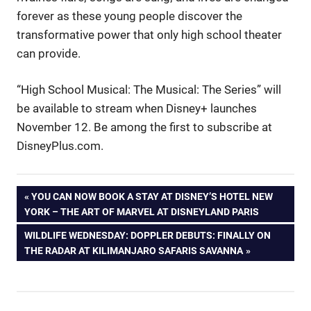
forever as these young people discover the
transformative power that only high school theater
can provide.
“High School Musical: The Musical: The Series” will
be available to stream when Disney+ launches
November 12. Be among the first to subscribe at
DisneyPlus.com.
Post
PREVIOUS
YOU CAN NOW BOOK A STAY AT DISNEY’S HOTEL NEW
POST:
YORK – THE ART OF MARVEL AT DISNEYLAND PARIS
navigation
NEXT
WILDLIFE WEDNESDAY: DOPPLER DEBUTS: FINALLY ON
POST:
THE RADAR AT KILIMANJARO SAFARIS SAVANNA