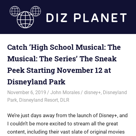
Skip
to
content
Diz
Catch ‘High School Musical: The
Planet
Musical: The Series’ The Sneak
Peek Starting November 12 at
Disneyland Park
November 6, 2019
John Morales
disney+
,
Disneyland
Park
,
Disneyland Resort
,
DLR
We’re just days away from the launch of Disney+, and
I couldn’t be more excited to stream all the great
content, including their vast slate of original movies