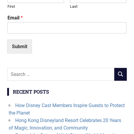
First
Last
Email
*
Submit
Search
SEARCH
for:
RECENT POSTS
How Disney Cast Members Inspire Guests to Protect
the Planet
Hong Kong Disneyland Resort Celebrates 20 Years
of Magic, Innovation, and Community