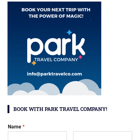
BOOK WITH PARK TRAVEL COMPANY!
Name
*