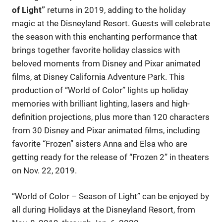
of Light”
returns in 2019, adding to the holiday
magic at the Disneyland Resort. Guests will celebrate
the season with this enchanting performance that
brings together favorite holiday classics with
beloved moments from Disney and Pixar animated
films, at Disney California Adventure Park. This
production of “World of Color” lights up holiday
memories with brilliant lighting, lasers and high-
definition projections, plus more than 120 characters
from 30 Disney and Pixar animated films, including
favorite “Frozen” sisters Anna and Elsa who are
getting ready for the release of “Frozen 2” in theaters
on Nov. 22, 2019.
“World of Color – Season of Light” can be enjoyed by
all during Holidays at the Disneyland Resort, from