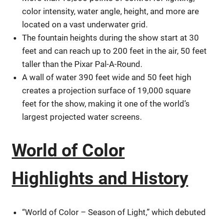
color intensity, water angle, height, and more are
located on a vast underwater grid.
The fountain heights during the show start at 30
feet and can reach up to 200 feet in the air, 50 feet
taller than the Pixar Pal-A-Round.
A wall of water 390 feet wide and 50 feet high
creates a projection surface of 19,000 square
feet for the show, making it one of the world’s
largest projected water screens.
World of Color
Highlights and History
“World of Color – Season of Light,” which debuted