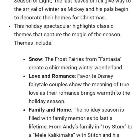
Season of Light,” the last leaves of fall give way to
the arrival of winter as Mickey and his pals begin
to decorate their homes for Christmas.
This holiday spectacular highlights classic
themes that capture the magic of the season.
Themes include:
Snow
: The Frost Fairies from “Fantasia”
create a shimmering winter wonderland.
Love
and Romance
: Favorite Disney
fairytale couples show the meaning of true
love as their romance brings warmth to the
holiday season.
Family
and
Home
: The holiday season is
filled with family memories to last a
lifetime. From Andy’s family in “Toy Story” to
a “Mele Kalikimaka” with Stitch and his