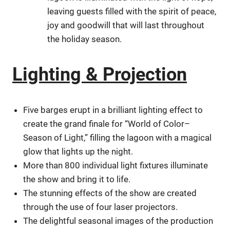
leaving guests filled with the spirit of peace,
joy and goodwill that will last throughout
the holiday season.
Lighting & Projection
Five barges erupt in a brilliant lighting effect to
create the grand finale for “World of Color–
Season of Light,” filling the lagoon with a magical
glow that lights up the night.
More than 800 individual light fixtures illuminate
the show and bring it to life.
The stunning effects of the show are created
through the use of four laser projectors.
The delightful seasonal images of the production