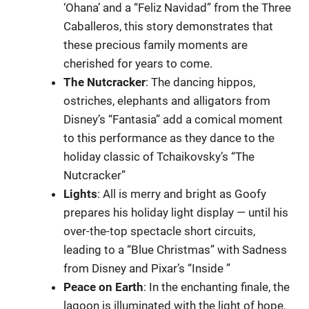
‘Ohana’ and a “Feliz Navidad” from the Three
Caballeros, this story demonstrates that
these precious family moments are
cherished for years to come.
The
Nutcracker
: The dancing hippos,
ostriches, elephants and alligators from
Disney’s “Fantasia” add a comical moment
to this performance as they dance to the
holiday classic of Tchaikovsky’s “The
Nutcracker”
Lights
: All is merry and bright as Goofy
prepares his holiday light display — until his
over-the-top spectacle short circuits,
leading to a “Blue Christmas” with Sadness
from Disney and Pixar’s “Inside ”
Peace
on Earth
: In the enchanting finale, the
lagoon is illuminated with the light of hope,