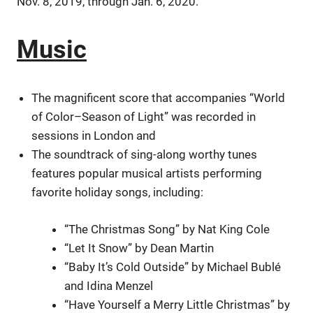
Nov. 8, 2019, through Jan. 6, 2020.
Music
The magnificent score that accompanies “World
of Color–Season of Light” was recorded in
sessions in London and
The soundtrack of sing-along worthy tunes
features popular musical artists performing
favorite holiday songs, including:
“The Christmas Song” by Nat King Cole
“Let It Snow” by Dean Martin
“Baby It’s Cold Outside” by Michael Bublé
and Idina Menzel
“Have Yourself a Merry Little Christmas” by