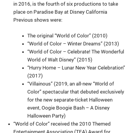
in 2016, is the fourth of six productions to take
place on Paradise Bay at Disney California
Previous shows were:
The original “World of Color” (2010)
“World of Color – Winter Dreams” (2013)
“World of Color – Celebrate! The Wonderful
World of Walt Disney” (2015)
“Hurry Home – Lunar New Year Celebration”
(2017)
“Villainous” (2019, an all-new “World of
Color” spectacular that debuted exclusively
for the new separate-ticket Halloween
event, Oogie Boogie Bash – A Disney
Halloween Party)
“World of Color” received the 2010 Themed
Entertainment Association (TEA) Award for