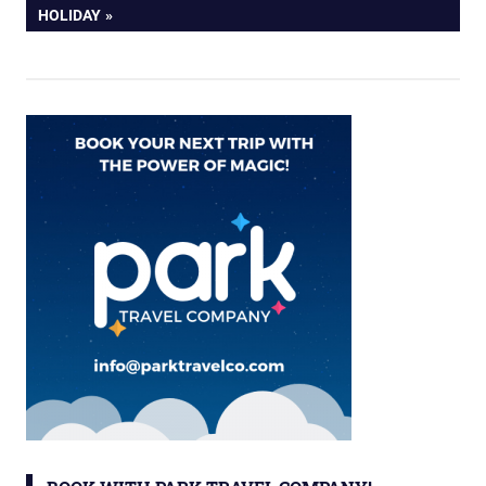
HOLIDAY