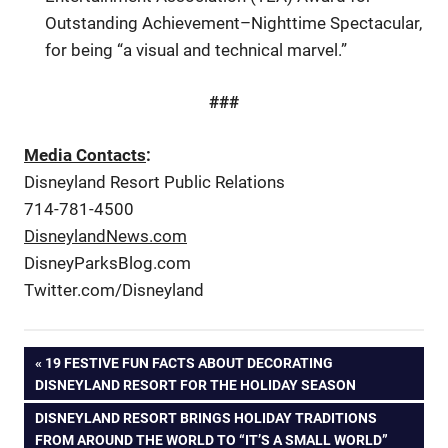
Outstanding Achievement–Nighttime Spectacular,
for being “a visual and technical marvel.”
###
Media Contacts
:
Disneyland Resort Public Relations
714-781-4500
DisneylandNews.com
DisneyParksBlog.com
Twitter.com/Disneyland
Post
PREVIOUS
19 FESTIVE FUN FACTS ABOUT DECORATING
POST:
DISNEYLAND RESORT FOR THE HOLIDAY SEASON
navigation
NEXT
DISNEYLAND RESORT BRINGS HOLIDAY TRADITIONS
POST:
FROM AROUND THE WORLD TO “IT’S A SMALL WORLD”