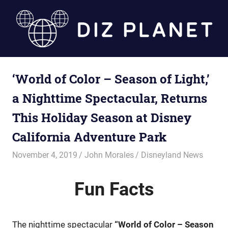
Skip
to
content
Diz
‘World of Color – Season of Light,’
Planet
a Nighttime Spectacular, Returns
This Holiday Season at Disney
California Adventure Park
November 4, 2019
John Morales
Disneyland News
Fun
Facts
The nighttime spectacular
“World of Color – Season