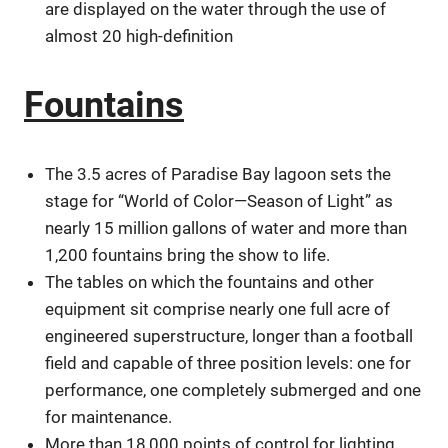
are displayed on the water through the use of
almost 20 high-definition
Fountains
The 3.5 acres of Paradise Bay lagoon sets the
stage for “World of Color—Season of Light” as
nearly 15 million gallons of water and more than
1,200 fountains bring the show to life.
The tables on which the fountains and other
equipment sit comprise nearly one full acre of
engineered superstructure, longer than a football
field and capable of three position levels: one for
performance, one completely submerged and one
for maintenance.
More than 18,000 points of control for lighting,