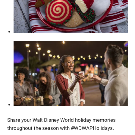
Share your Walt Disney World holiday memories
throughout the season with #WDWAPHolidays.