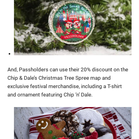
And, Passholders can use their 20% discount on the
Chip & Dale’s Christmas Tree Spree map and
exclusive festival merchandise, including a T-shirt
and ornament featuring Chip ‘n’ Dale.