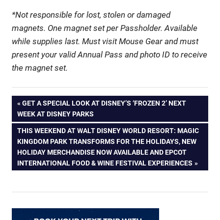
*Not responsible for lost, stolen or damaged
magnets. One magnet set per Passholder. Available
while supplies last. Must visit Mouse Gear and must
present your valid Annual Pass and photo ID to receive
the magnet set.
Post
PREVIOUS
GET A SPECIAL LOOK AT DISNEY’S ‘FROZEN 2’ NEXT
POST:
WEEK AT DISNEY PARKS
navigation
NEXT
THIS WEEKEND AT WALT DISNEY WORLD RESORT: MAGIC
POST:
KINGDOM PARK TRANSFORMS FOR THE HOLIDAYS, NEW
HOLIDAY MERCHANDISE NOW AVAILABLE AND EPCOT
INTERNATIONAL FOOD & WINE FESTIVAL EXPERIENCES