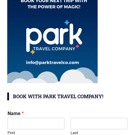
BOOK WITH PARK TRAVEL COMPANY!
Name
*
First
Last