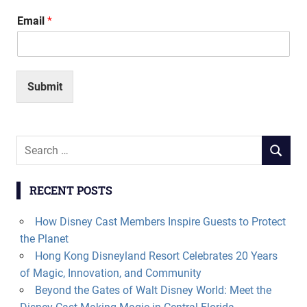
Email
*
Submit
Search
SEARCH
for:
RECENT POSTS
How Disney Cast Members Inspire Guests to Protect
the Planet
Hong Kong Disneyland Resort Celebrates 20 Years
of Magic, Innovation, and Community
Beyond the Gates of Walt Disney World: Meet the