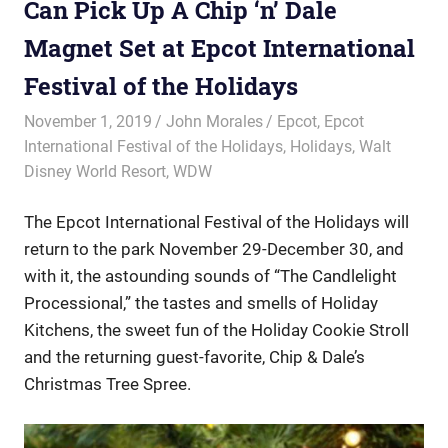
Can Pick Up A Chip ‘n’ Dale
Magnet Set at Epcot International
Festival of the Holidays
November 1, 2019
John Morales
Epcot
,
Epcot
International Festival of the Holidays
,
Holidays
,
Walt
Disney World Resort
,
WDW
The Epcot International Festival of the Holidays will
return to the park November 29-December 30, and
with it, the astounding sounds of “The Candlelight
Processional,” the tastes and smells of Holiday
Kitchens, the sweet fun of the Holiday Cookie Stroll
and the returning guest-favorite, Chip & Dale’s
Christmas Tree Spree.