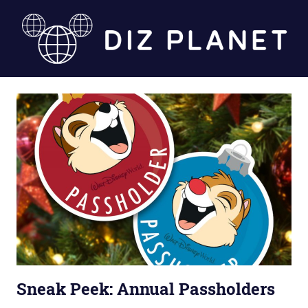
Skip
to
content
Diz
Planet
Sneak Peek: Annual Passholders