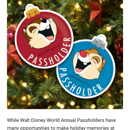
While Walt Disney World Annual Passholders have
many opportunities to make holiday memories at