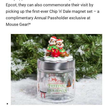
Epcot, they can also commemorate their visit by
picking up the first-ever Chip ‘n’ Dale magnet set – a
complimentary Annual Passholder exclusive at
Mouse Gear!*