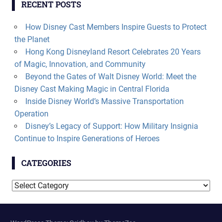
RECENT POSTS
How Disney Cast Members Inspire Guests to Protect
the Planet
Hong Kong Disneyland Resort Celebrates 20 Years
of Magic, Innovation, and Community
Beyond the Gates of Walt Disney World: Meet the
Disney Cast Making Magic in Central Florida
Inside Disney World’s Massive Transportation
Operation
Disney’s Legacy of Support: How Military Insignia
Continue to Inspire Generations of Heroes
CATEGORIES
Categories