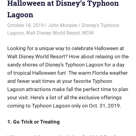
Halloween at Disney’s Typhoon
Lagoon
October 18, 2019
John Morales
Disney's Typhoon
Lagoon
,
Walt Disney World Resort
,
WDW
Looking for a unique way to celebrate Halloween at
Walt Disney World Resort? How about relaxing on the
sandy shores of Disney’s Typhoon Lagoon for a day
of tropical Halloween fun! The warm Florida weather
and fewer wait times at your favorite Typhoon
Lagoon attractions make fall the perfect time to plan
your visit. Here’s a list of all the exclusive offerings
coming to Typhoon Lagoon only on Oct. 31, 2019.
1. Go Trick or Treating