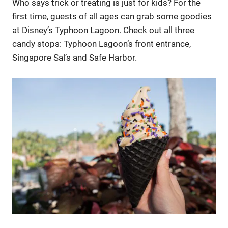
Who says trick or treating is just for kids? For the
first time, guests of all ages can grab some goodies
at Disney’s Typhoon Lagoon. Check out all three
candy stops: Typhoon Lagoon’s front entrance,
Singapore Sal’s and Safe Harbor.