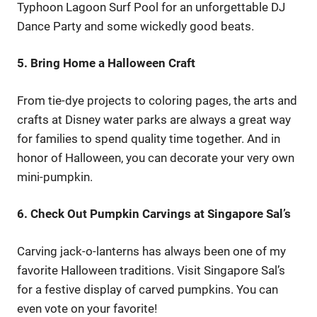
Typhoon Lagoon Surf Pool for an unforgettable DJ
Dance Party and some wickedly good beats.
5. Bring Home a Halloween Craft
From tie-dye projects to coloring pages, the arts and
crafts at Disney water parks are always a great way
for families to spend quality time together. And in
honor of Halloween, you can decorate your very own
mini-pumpkin.
6. Check Out Pumpkin Carvings at Singapore Sal’s
Carving jack-o-lanterns has always been one of my
favorite Halloween traditions. Visit Singapore Sal’s
for a festive display of carved pumpkins. You can
even vote on your favorite!