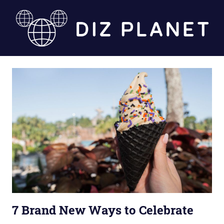
Skip
to
content
Diz
Planet
7 Brand New Ways to Celebrate