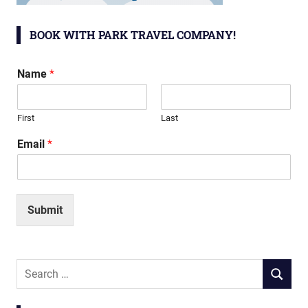
BOOK WITH PARK TRAVEL COMPANY!
Name
*
First
Last
Email
*
Submit
Search
SEARCH
for: