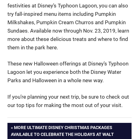
festivities at Disney’s Typhoon Lagoon, you can also
try fall-inspired menu items including Pumpkin
Milkshakes, Pumpkin Cream Churros and Pumpkin
Sundaes. Available now through Nov. 23, 2019, learn
more about these delicious treats and where to find
them in the park here.
These new Halloween offerings at Disney’s Typhoon
Lagoon let you experience both the Disney Water
Parks and Halloween in a whole new way.
If you’re planning your next trip, be sure to check out
our top tips for making the most out of your visit.
Post
PREVIOUS
MORE ULTIMATE DISNEY CHRISTMAS PACKAGES
POST:
AVAILABLE TO CELEBRATE THE HOLIDAYS AT WALT