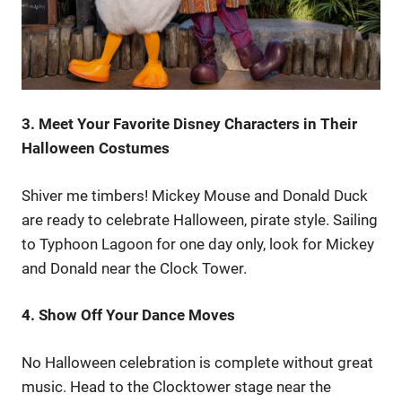
3. Meet Your Favorite Disney Characters in Their
Halloween Costumes
Shiver me timbers! Mickey Mouse and Donald Duck
are ready to celebrate Halloween, pirate style. Sailing
to Typhoon Lagoon for one day only, look for Mickey
and Donald near the Clock Tower.
4. Show Off Your Dance Moves
No Halloween celebration is complete without great
music. Head to the Clocktower stage near the