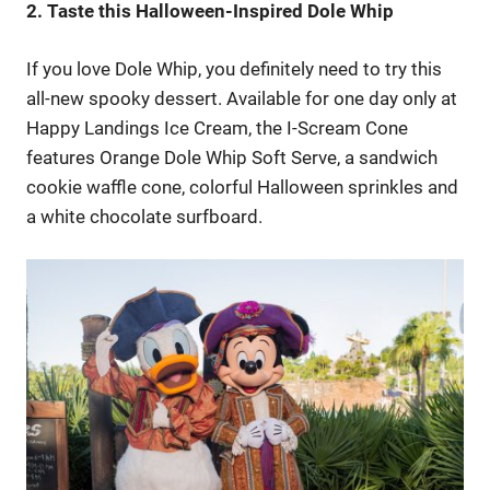
2. Taste this Halloween-Inspired Dole Whip
If you love Dole Whip, you definitely need to try this
all-new spooky dessert. Available for one day only at
Happy Landings Ice Cream, the I-Scream Cone
features Orange Dole Whip Soft Serve, a sandwich
cookie waffle cone, colorful Halloween sprinkles and
a white chocolate surfboard.