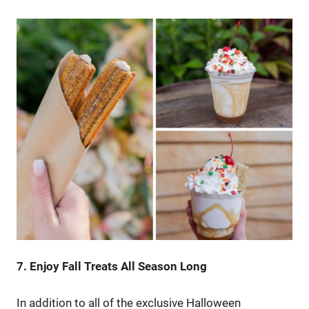
7. Enjoy Fall Treats All Season Long
In addition to all of the exclusive Halloween