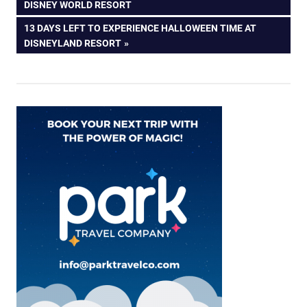
navigation
DISNEY WORLD RESORT
NEXT
13 DAYS LEFT TO EXPERIENCE HALLOWEEN TIME AT
POST:
DISNEYLAND RESORT