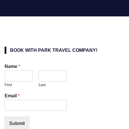
BOOK WITH PARK TRAVEL COMPANY!
Name
*
First
Last
Email
*
Submit