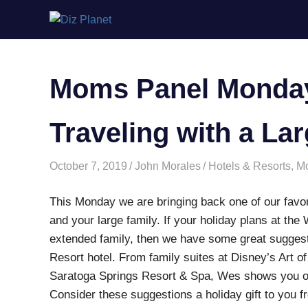
Skip
Diz
to
content
Planet
Moms Panel Monday:
Traveling with a La
October 7, 2019
John Morales
Hotels & Resorts
,
M
This Monday we are bringing back one of our favori
and your large family. If your holiday plans at the
extended family, then we have some great suggest
Resort hotel. From family suites at Disney’s Art o
Saratoga Springs Resort & Spa, Wes shows you o
Consider these suggestions a holiday gift to yo