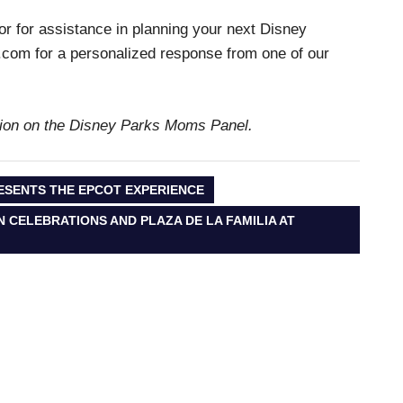
 or for assistance in planning your next Disney
com for a personalized response from one of our
ation on the Disney Parks Moms Panel.
ESENTS THE EPCOT EXPERIENCE
CELEBRATIONS AND PLAZA DE LA FAMILIA AT