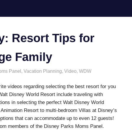
 Resort Tips for
rge Family
oms Panel
,
Vacation Planning
,
Video
,
WDW
te videos regarding selecting the best resort for you
 Walt Disney World Resort include traveling with
ions in selecting the perfect Walt Disney World
f Animation Resort to multi-bedroom Villas at Disney’s
ptions that can accommodate up to even 12 guests!
u from members of the Disney Parks Moms Panel.