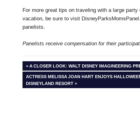
For more great tips on traveling with a large party
vacation, be sure to visit DisneyParksMomsPanel.
panelists.
Panelists receive compensation for their particip
Post
PREVIOUS
A CLOSER LOOK: WALT DISNEY IMAGINEERING PR
POST:
NEXT
ACTRESS MELISSA JOAN HART ENJOYS HALLOWEEN 
navigation
POST:
DISNEYLAND RESORT