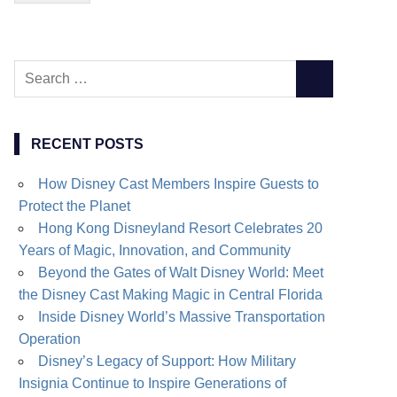
Search
SEARCH
for:
RECENT POSTS
How Disney Cast Members Inspire Guests to
Protect the Planet
Hong Kong Disneyland Resort Celebrates 20
Years of Magic, Innovation, and Community
Beyond the Gates of Walt Disney World: Meet
the Disney Cast Making Magic in Central Florida
Inside Disney World’s Massive Transportation
Operation
Disney’s Legacy of Support: How Military
Insignia Continue to Inspire Generations of