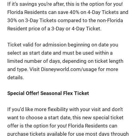
If it’s savings you’re after, this is the option for you!
Florida Residents can save 40% on 4-Day Tickets and
30% on 3-Day Tickets compared to the non-Florida
Resident price of a 3-Day or 4-Day Ticket.
Ticket valid for admission beginning on date you
select as start date and must be used within a
limited number of days, depending on ticket length
and type. Visit Disneyworld.com/usage for more
details.
Special Offer! Seasonal Flex Ticket
If you’d like more flexibility with your visit and don’t
want to choose a start date, this new special ticket
offer is the option for you! Florida Residents can
purchase tickets available for use most days through