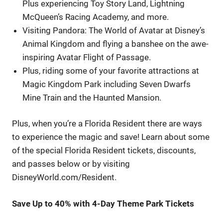
Plus experiencing Toy Story Land, Lightning
McQueen’s Racing Academy, and more.
Visiting Pandora: The World of Avatar at Disney’s
Animal Kingdom and flying a banshee on the awe-
inspiring Avatar Flight of Passage.
Plus, riding some of your favorite attractions at
Magic Kingdom Park including Seven Dwarfs
Mine Train and the Haunted Mansion.
Plus, when you’re a Florida Resident there are ways
to experience the magic and save! Learn about some
of the special Florida Resident tickets, discounts,
and passes below or by visiting
DisneyWorld.com/Resident.
Save Up to 40% with 4-Day Theme Park Tickets