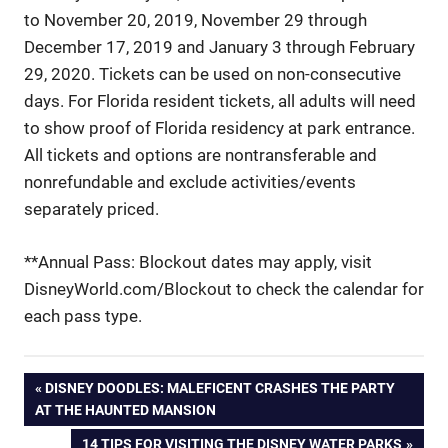
to November 20, 2019, November 29 through
December 17, 2019 and January 3 through February
29, 2020. Tickets can be used on non-consecutive
days. For Florida resident tickets, all adults will need
to show proof of Florida residency at park entrance.
All tickets and options are nontransferable and
nonrefundable and exclude activities/events
separately priced.
**Annual Pass: Blockout dates may apply, visit
DisneyWorld.com/Blockout to check the calendar for
each pass type.
Post
PREVIOUS
DISNEY DOODLES: MALEFICENT CRASHES THE PARTY
POST:
AT THE HAUNTED MANSION
navigation
NEXT
14 TIPS FOR VISITING THE DISNEY WATER PARKS