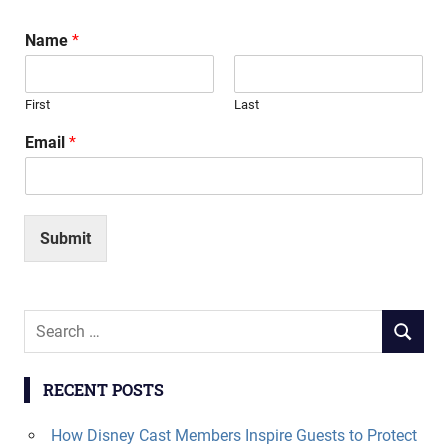
Name
*
First
Last
Email
*
Submit
Search
SEARCH
for:
RECENT POSTS
How Disney Cast Members Inspire Guests to Protect