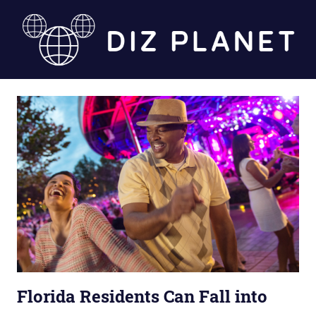
Skip
to
content
Diz
Planet
Florida Residents Can Fall into