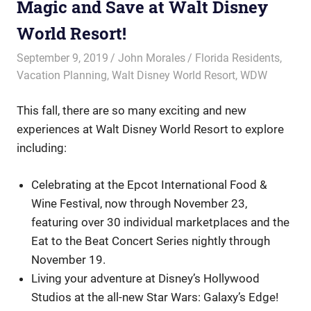
Magic and Save at Walt Disney
World Resort!
September 9, 2019
John Morales
Florida Residents
,
Vacation Planning
,
Walt Disney World Resort
,
WDW
This fall, there are so many exciting and new
experiences at Walt Disney World Resort to explore
including:
Celebrating at the Epcot International Food &
Wine Festival, now through November 23,
featuring over 30 individual marketplaces and the
Eat to the Beat Concert Series nightly through
November 19.
Living your adventure at Disney’s Hollywood
Studios at the all-new Star Wars: Galaxy’s Edge!