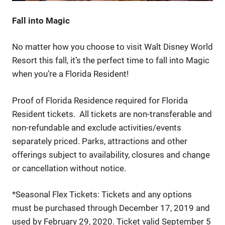
Fall into Magic
No matter how you choose to visit Walt Disney World
Resort this fall, it’s the perfect time to fall into Magic
when you’re a Florida Resident!
Proof of Florida Residence required for Florida
Resident tickets. All tickets are non-transferable and
non-refundable and exclude activities/events
separately priced. Parks, attractions and other
offerings subject to availability, closures and change
or cancellation without notice.
*Seasonal Flex Tickets: Tickets and any options
must be purchased through December 17, 2019 and
used by February 29, 2020. Ticket valid September 5