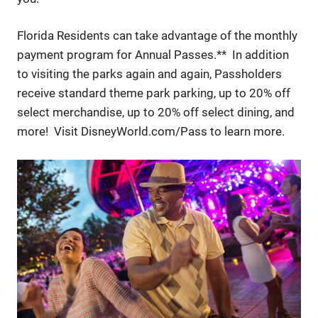
Florida Residents can take advantage of the monthly
payment program for Annual Passes.** In addition
to visiting the parks again and again, Passholders
receive standard theme park parking, up to 20% off
select merchandise, up to 20% off select dining, and
more! Visit DisneyWorld.com/Pass to learn more.