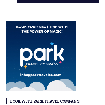
POST:
BOOK WITH PARK TRAVEL COMPANY!