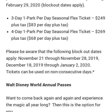
February 29, 2020 (blockout dates apply).
3-Day 1-Park Per Day Seasonal Flex Ticket – $249
plus tax ($83 per day plus tax)
4-Day 1-Park Per Day Seasonal Flex Ticket – $269
plus tax ($68 per day plus tax)
Please be aware that the following block out dates
apply: November 21 through November 28, 2019,
December 18, 2019 through January 2, 2020.
Tickets can be used on non-consecutive days.*
Walt Disney World Annual Passes
Want to come back again and again and experience
the magic all year long? Then this is the option for
you.